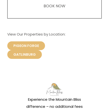
BOOK NOW
View Our Properties by Location:
PIGEON FORGE
GATLINBURG
Experience the Mountain Bliss
difference – no additional fees