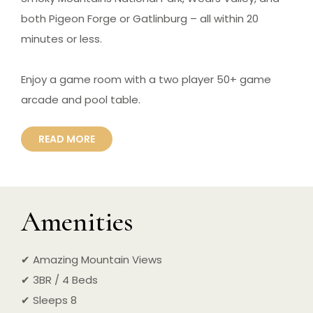
both Pigeon Forge or Gatlinburg – all within 20
minutes or less.
Enjoy a game room with a two player 50+ game
arcade and pool table.
READ MORE
Amenities
✔ Amazing Mountain Views
✔ 3BR / 4 Beds
✔ Sleeps 8