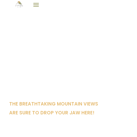
All Properties
Bear Cove
THE BREATHTAKING MOUNTAIN VIEWS
ARE SURE TO DROP YOUR JAW HERE!