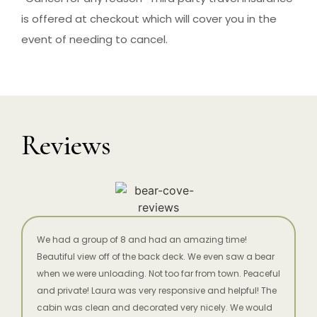
is offered at checkout which will cover you in the
event of needing to cancel.
Reviews
We had a group of 8 and had an amazing time!
Beautiful view off of the back deck. We even saw a bear
when we were unloading. Not too far from town. Peaceful
and private! Laura was very responsive and helpful! The
cabin was clean and decorated very nicely. We would