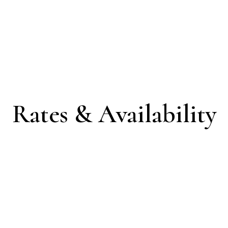
Rates & Availability