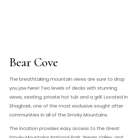
Bear Cove
The breathtaking mountain views are sure to drop
you jaw here! Two levels of decks with stunning
views, seating, private hot tub and a grill. Located in
Shagbark, one of the most exclusive sought after
communities in all of the Smoky Mountains.
The location provides easy access to the Great
Smoky Mountains National Park, Wears Valley, and