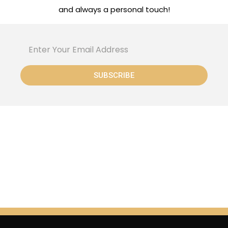
and always a personal touch!
SUBSCRIBE