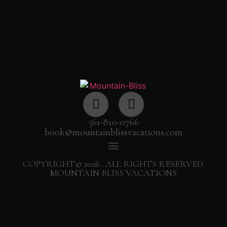
561-810-0766
book@mountainblissvacations.com
COPYRIGHT© 2026 . ALL RIGHTS RESERVED.
MOUNTAIN BLISS VACATIONS