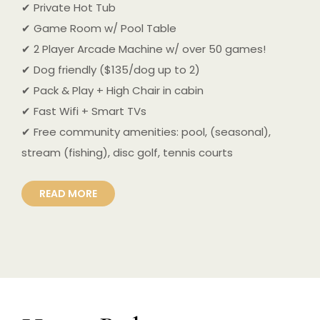
✔ Private Hot Tub
✔ Game Room w/ Pool Table
✔ 2 Player Arcade Machine w/ over 50 games!
✔ Dog friendly ($135/dog up to 2)
✔ Pack & Play + High Chair in cabin
✔ Fast Wifi + Smart TVs
✔ Free community amenities: pool, (seasonal),
stream (fishing), disc golf, tennis courts
READ MORE