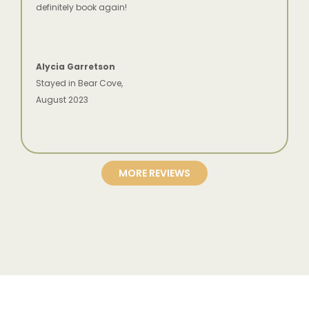
definitely book again!
Alycia Garretson
Stayed in Bear Cove,
August 2023
MORE REVIEWS