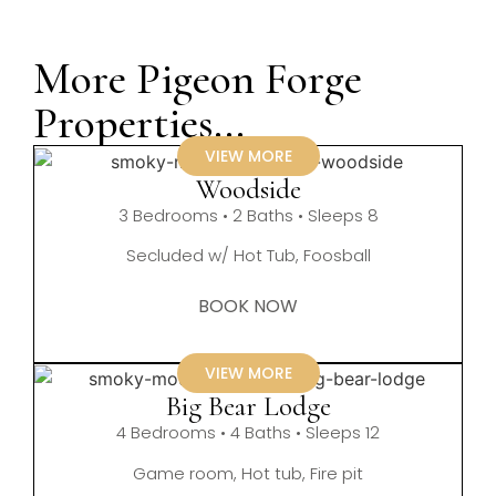
More Pigeon Forge
Properties...
VIEW MORE
Woodside
3 Bedrooms • 2 Baths • Sleeps 8
Secluded w/ Hot Tub, Foosball
BOOK NOW
VIEW MORE
Big Bear Lodge
4 Bedrooms • 4 Baths • Sleeps 12
Game room, Hot tub, Fire pit