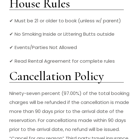
House Rules
✔ Must be 21 or older to book (unless w/ parent)
✔ No Smoking Inside or Littering Butts outside
✔ Events/Parties Not Allowed
✔ Read Rental Agreement for complete rules
Cancellation Policy
Ninety-seven percent (97.00%) of the total booking
charges will be refunded if the cancellation is made
more than 90 days prior to the arrival date of the
reservation. For cancellations made within 90 days
prior to the arrival date, no refund will be issued.
“Cancel for any reason” Third party travel insurance